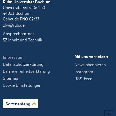
Ruhr-Universität Bochum
Universitätsstraße 150
44801 Bochum
Gebäude FNO 02/37
zfw@rub.de
Ansprechpartner
Inhalt und Technik
Mit uns vernetzen
Impressum
Datenschutzerklärung
News abonnieren
Barrierefreiheitserklärung
Instagram
Sitemap
RSS-Feed
Cookie Einstellungen
Seitenanfang