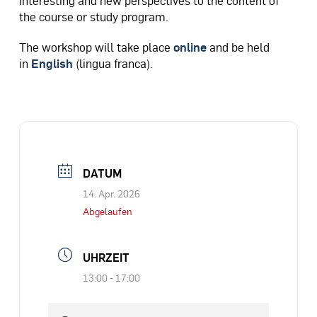
the course or study program.
The workshop will take place
online
and be held
in
English
(lingua franca).​
DATUM
14. Apr. 2026
Abgelaufen
UHRZEIT
13:00 - 17:00