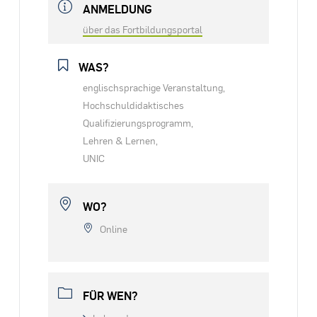
ANMELDUNG
über das Fortbildungsportal
WAS?
englischsprachige Veranstaltung,
Hochschuldidaktisches
Qualifizierungsprogramm,
Lehren & Lernen,
UNIC
WO?
Online
FÜR WEN?