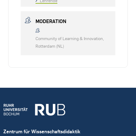
Lehrende
MODERATION
Community of Learning & Innovation,
Rotterdam (NL)
Zentrum für Wissenschaftsdidaktik