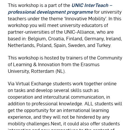
This workshop is a part of the
UNIC InterTeach –
professional development programme
for university
teachers under the theme ‘Innovative Mobility’. In this
workshop you will meet university educators of
partner-universities of the UNIC-Alliance, who are
based in: Belgium, Croatia, Finland, Germany, Ireland,
Netherlands, Poland, Spain, Sweden, and Turkey.​
This workshop is hosted by trainers of the Community
of Learning & Innovation from the Erasmus
University, Rotterdam (NL).
Via Virtual Exchange students work together online
on tasks and develop several skills such as
cooperation and intercultural communication, in
addition to professional knowledge. ALL students will
get the opportunity for an international learning
experience, and they will not be hindered by any
mobility challenges.Next, it could also offer students
interesting and new perspectives to the content of