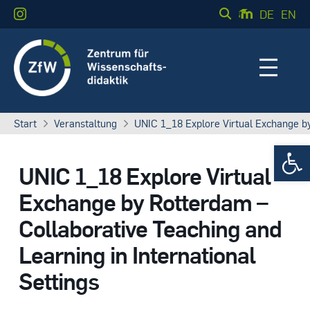
DE
EN
Start
Veranstaltung
UNIC 1_18 Explore Virtual Exchange by 
Werkzeugle
UNIC 1_18 Explore Virtual
Exchange by Rotterdam –
Collaborative Teaching and
Learning in International
Settings