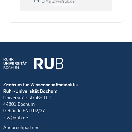
E-Mail
zfw@rub.de
Zentrum für Wissenschaftsdidaktik
Ruhr-Universität Bochum
Universitätsstraße 150
44801 Bochum
Gebäude FNO 02/37
zfw@rub.de
Ansprechpartner