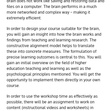
brain does not work like saving and restoring data and
files on a computer. The brain performs in a much
more networked and complex way – making it
extremely efficient.
In order to design your course suitable for the brain,
you will gain an insight into how the brain works and
findings from teaching and learning research. The
constructive alignment model helps to translate
these into concrete measures. The formulation of
precise learning outcomes is central to this. You will
gain an initial overview on the field of higher
education teaching and learning as well as the
psychological principles mentioned. You will get the
opportunity to implement them directly in your own
course.
In order to use the workshop time as effectively as
possible, there will be an assignment to work on
content (instructional videos and worksheets) in