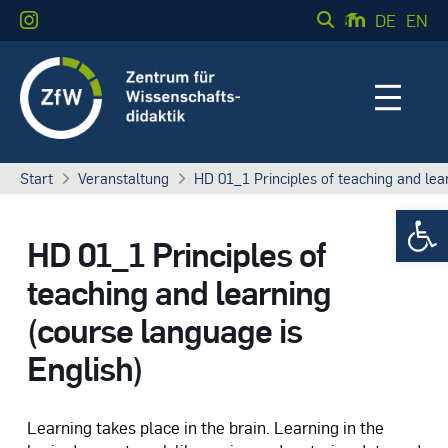
DE
EN
Start
Veranstaltung
HD 01_1 Principles of teaching and lea
Werkzeugle
HD 01_1 Principles of
teaching and learning
(course language is
English)
Learning takes place in the brain. Learning in the