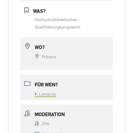
WAS?
Hochschuldidaktisches
Qualifizierungsprogramm
WO?
Präsenz
FÜR WEN?
Lehrende
MODERATION
ZfW