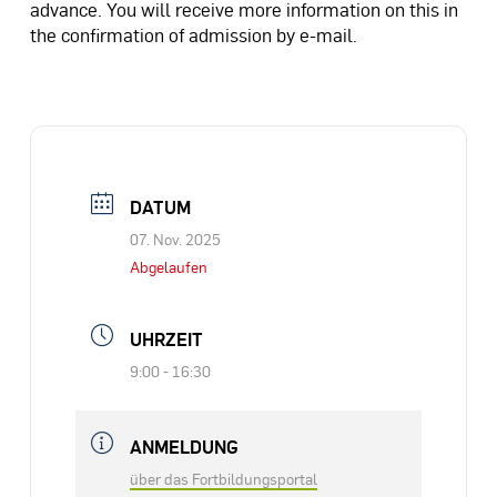
advance. You will receive more information on this in
the confirmation of admission by e-mail.
DATUM
07. Nov. 2025
Abgelaufen
UHRZEIT
9:00 - 16:30
ANMELDUNG
über das Fortbildungsportal